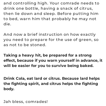
and controlling high. Your comrade needs to
drink one bottle, having a snack of citrus,
then lie down and sleep. Before putting him
to bed, warn him that probably he may not
die.
And now a brief instruction on how exactly
you need to prepare for the use of green, so
as not to be stoned.
Taking a heavy hit, be prepared for a strong
effect, because if you warn yourself in advance, it
will be easier for you to survive being baked.
Drink Cola, eat lard or citrus. Because lard helps
the fighting spirit, and citrus helps the fighting
body.
Jah bless, comrades!