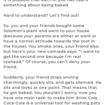
something about being baked.
Hard to understand? Let’s find out!
So, you and your friends bought some
Solomon’s plant and went to your house
(because your parents are either at work or
have a normal attitude towards the zoot in
the house). You smoke ones, your friend also,
but here’s your new comrade says: “I want to
get the second one because I’m real
teahead.” Of course, you can’t deny your
friend.
Suddenly, your friend stops smiling
charmingly, quickly sits, and gets silenced. He
sits and looks at one point. That means that
he got baked. You shouldn’t worry, now you
have one main task: to make him drink Cola.
Coca-Cola is a universal tool for washing pots