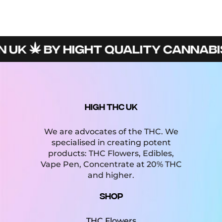
 UK
BY HIGHT QUALITY CANNABIS
HIGH THC UK
We are advocates of the THC. We
specialised in creating potent
products: THC Flowers, Edibles,
Vape Pen, Concentrate at 20% THC
and higher.
Shop
THC Flowers