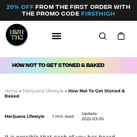
20% OFF
FROM THE FIRST ORDER WITH
FIRSTHIGH
THE PROMO CODE
How Not To Get Stoned & Baked
Home
»
Marijuana Lifestyle
»
How Not To Get Stoned &
Baked
Update:
Marijuana Lifestyle
1
min read
2022-03-05
It is possible that each of you has heard