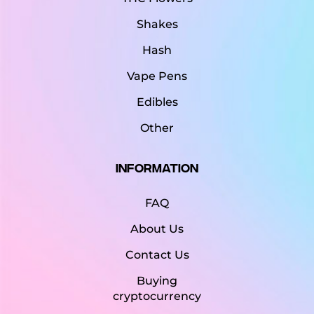
Shakes
Hash
Vape Pens
Edibles
Other
Information
FAQ
About Us
Contact Us
Buying
cryptocurrency