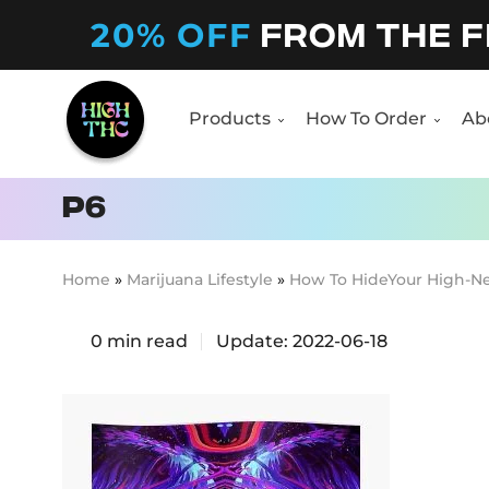
20% OFF
FROM THE F
Products
How To Order
Ab
Products
How To Order
Ab
p6
Home
»
Marijuana Lifestyle
»
How To HideYour High-N
0
min read
Update:
2022-06-18