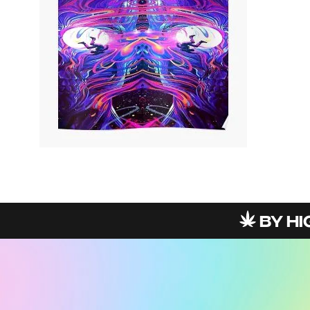
BY HIG