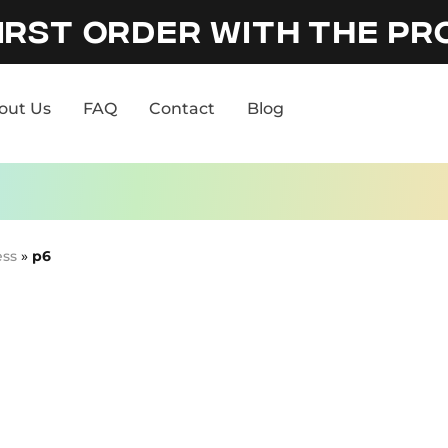
IRST ORDER WITH THE P
out Us
FAQ
Contact
Blog
out Us
FAQ
Contact
Blog
ess
»
p6