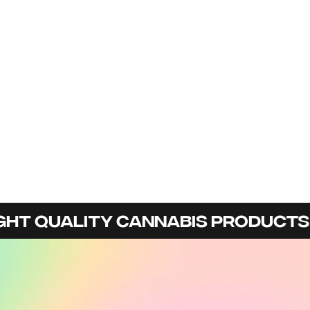
HT QUALITY CANNABIS PRODUCTS I