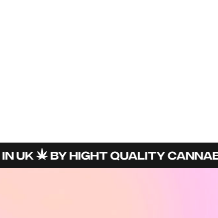
N UK
BY HIGHT QUALITY CANNABI