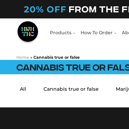
20% OFF
FROM THE F
Products
How To Order
Ab
Home
»
Cannabis true or false
CANNABIS TRUE OR FAL
All
Cannabis true or false
Marij