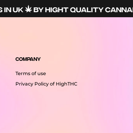
IN UK
BY HIGHT QUALITY CANNAB
Company
Terms of use
Privacy Policy of HighTHC