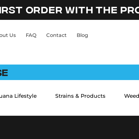
IRST ORDER WITH THE P
out Us
FAQ
Contact
Blog
SE
uana Lifestyle
Strains & Products
Weed