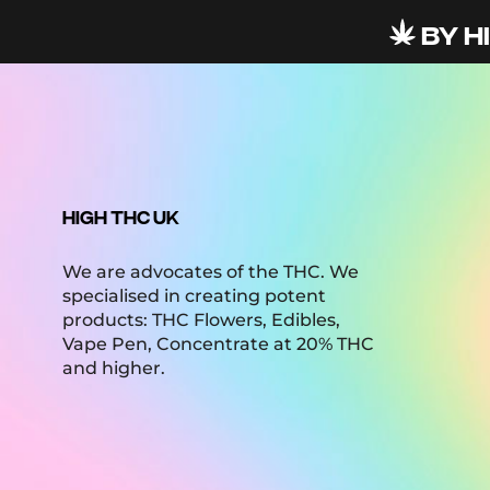
BY HI
HIGH THC UK
We are advocates of the THC. We
specialised in creating potent
products: THC Flowers, Edibles,
Vape Pen, Concentrate at 20% THC
and higher.