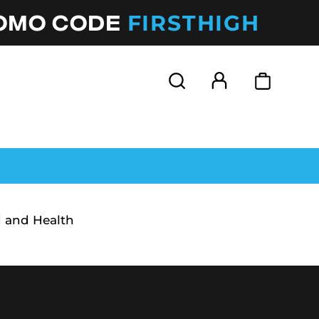
FIRSTHIGH
ROMO CODE
 and Health