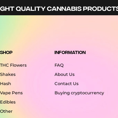
GHT QUALITY CANNABIS PRODUCTS 
Shop
Information
THC Flowers
FAQ
Shakes
About Us
Hash
Contact Us
Vape Pens
Buying cryptocurrency
Edibles
Other