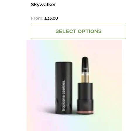
OUT
Skywalker
OF
5
From:
£
33.00
SELECT OPTIONS