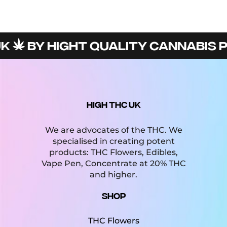
BY HIGHT QUALITY CANNABIS PR
HIGH THC UK
We are advocates of the THC. We
specialised in creating potent
products: THC Flowers, Edibles,
Vape Pen, Concentrate at 20% THC
and higher.
Shop
THC Flowers