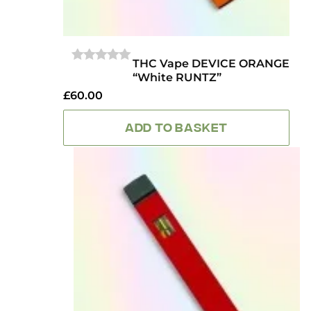
THC Vape DEVICE ORANGE
0
“White RUNTZ”
OUT
OF
£
60.00
5
ADD TO BASKET