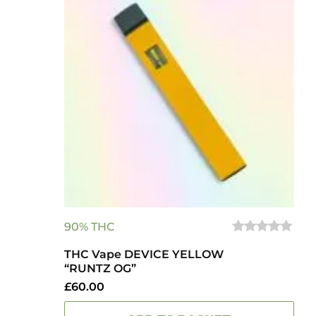
90% THC
0
OUT
THC Vape DEVICE YELLOW
OF
“RUNTZ OG”
5
£
60.00