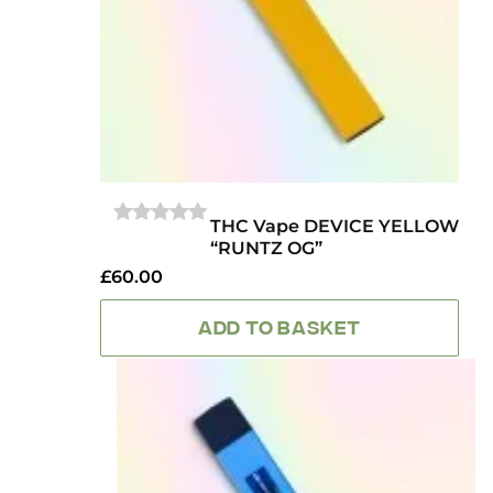
THC Vape DEVICE YELLOW
0
“RUNTZ OG”
OUT
OF
£
60.00
5
ADD TO BASKET