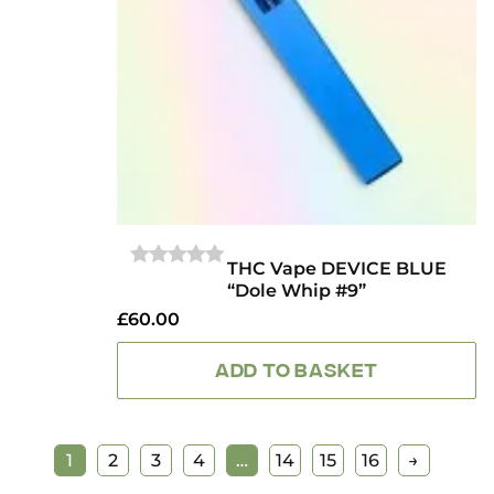
THC Vape DEVICE BLUE
0
“Dole Whip #9”
OUT
OF
£
60.00
5
ADD TO BASKET
1
2
3
4
…
14
15
16
→