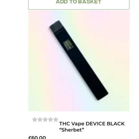
ADD TO BASKET
THC Vape DEVICE BLACK
0
“Sherbet”
OUT
OF
£
60.00