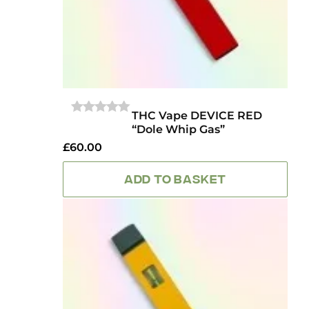
THC Vape DEVICE RED
0
“Dole Whip Gas”
OUT
OF
£
60.00
5
ADD TO BASKET