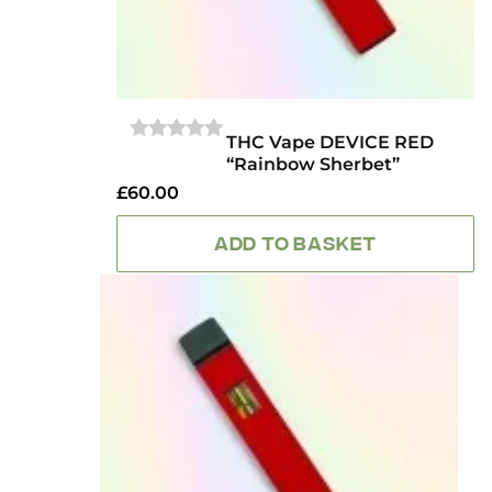
THC Vape DEVICE RED
0
“Rainbow Sherbet”
OUT
OF
£
60.00
5
ADD TO BASKET