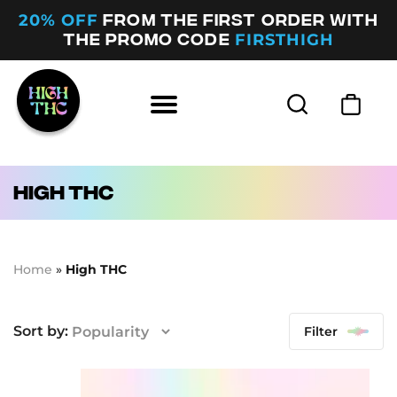
20% OFF
FROM THE FIRST ORDER WITH
FIRSTHIGH
THE PROMO CODE
High THC
Home
»
High THC
Filter