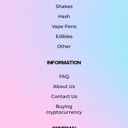
Shakes
Hash
Vape Pens
Edibles
Other
Information
FAQ
About Us
Contact Us
Buying
cryptocurrency