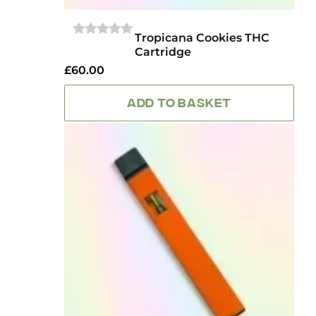
Tropicana Cookies THC
0
Cartridge
OUT
OF
£
60.00
5
ADD TO BASKET