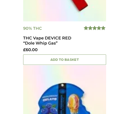
90% THC
5.00
OUT
THC Vape DEVICE RED
OF 5
“Dole Whip Gas”
£
60.00
ADD TO BASKET