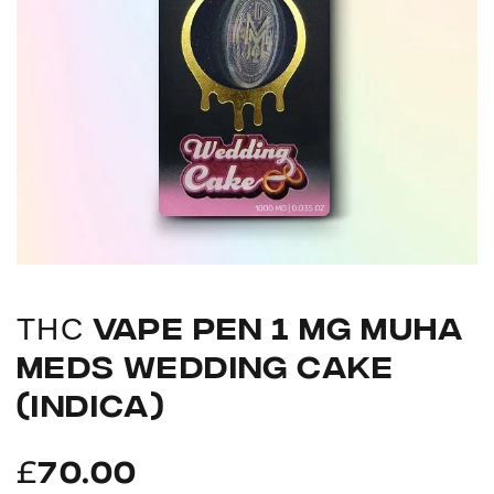
ТНС VAPE PEN 1 MG MUHA
MEDS WEDDING CAKE
(INDICA)
£
70.00