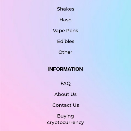
Shakes
Hash
Vape Pens
Edibles
Other
Information
FAQ
About Us
Contact Us
Buying
cryptocurrency