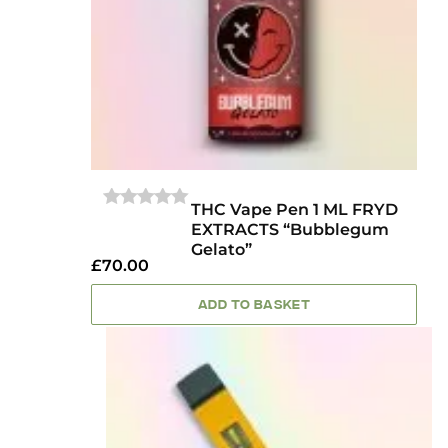
THC Vape Pen 1 ML FRYD
0
EXTRACTS “Bubblegum
OUT
Gelato”
OF
£
70.00
5
ADD TO BASKET