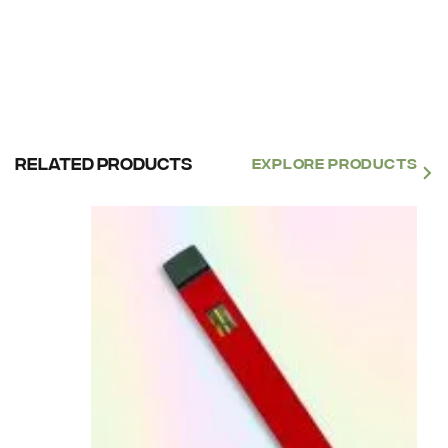
Related products
EXPLORE PRODUCTS