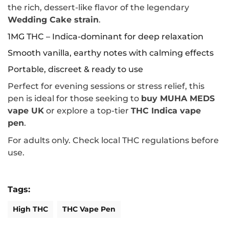
the rich, dessert-like flavor of the legendary
Wedding Cake strain
.
1MG THC – Indica-dominant for deep relaxation
Smooth vanilla, earthy notes with calming effects
Portable, discreet & ready to use
Perfect for evening sessions or stress relief, this
pen is ideal for those seeking to
buy MUHA MEDS
vape UK
or explore a top-tier
THC Indica vape
pen
.
For adults only. Check local THC regulations before
use.
Tags:
High THC
THC Vape Pen