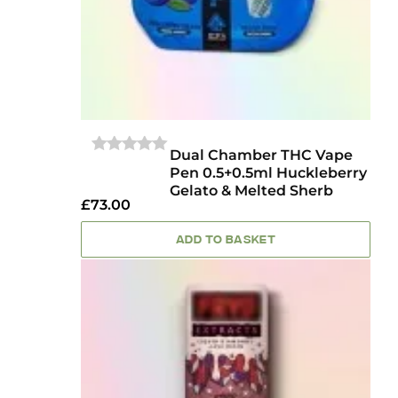
Dual Chamber THC Vape
0
Pen 0.5+0.5ml Huckleberry
OUT
Gelato & Melted Sherb
OF
£
73.00
5
ADD TO BASKET