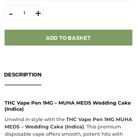
ТНС
-
+
Vape
Pen
1
MG
MUHA
MEDS
ADD TO BASKET
Wedding
Cake
(Indica)
quantity
DESCRIPTION
THC Vape Pen 1MG – MUHA MEDS Wedding Cake
(Indica)
Unwind in style with the
THC Vape Pen 1MG MUHA
MEDS – Wedding Cake (Indica)
. This premium
disposable vape offers smooth, potent hits with