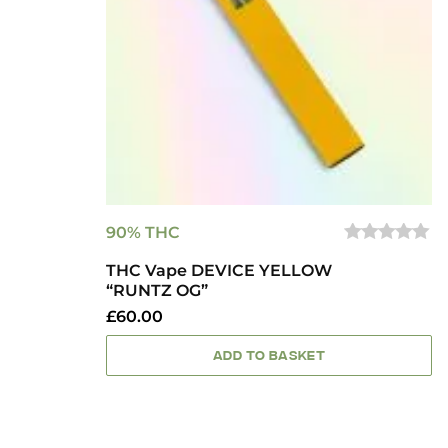
90% THC
0
THC Vape DEVICE YELLOW
OUT
OF
“RUNTZ OG”
5
£
60.00
ADD TO BASKET