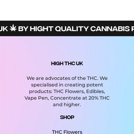
BY HIGHT QUALITY CANNABIS PR
HIGH THC UK
We are advocates of the THC. We
specialised in creating potent
products: THC Flowers, Edibles,
Vape Pen, Concentrate at 20% THC
and higher.
Shop
THC Flowers