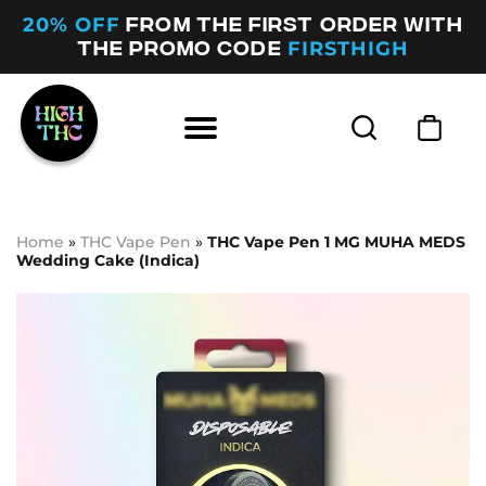
20% OFF
FROM THE FIRST ORDER WITH
FIRSTHIGH
THE PROMO CODE
Home
»
THC Vape Pen
»
ТНС Vape Pen 1 MG MUHA MEDS
Wedding Cake (Indica)