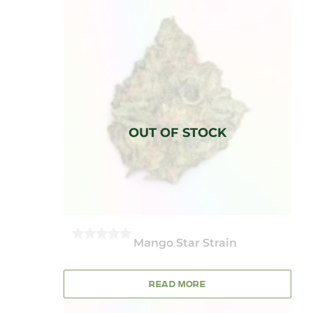
Mango Star Strain
0
OUT
OF
5
READ MORE