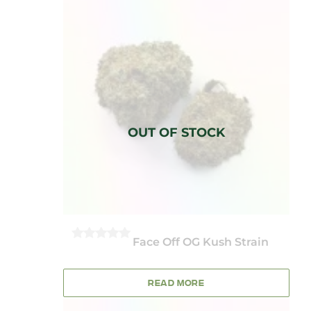
Face Off OG Kush Strain
0
OUT
OF
5
READ MORE