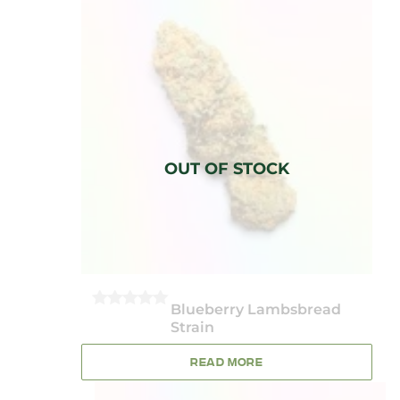
Blueberry Lambsbread
0
Strain
OUT
OF
5
READ MORE