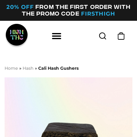
20% OFF
FROM THE FIRST ORDER WITH
FIRSTHIGH
THE PROMO CODE
Home
»
Hash
»
Cali Hash Gushers