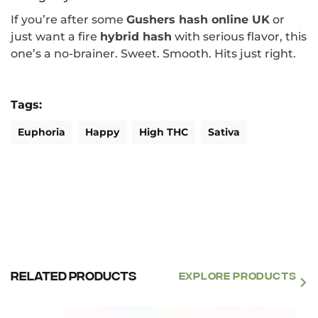
If you’re after some
Gushers hash online UK
or
just want a fire
hybrid hash
with serious flavor, this
one’s a no-brainer. Sweet. Smooth. Hits just right.
Tags:
Euphoria
Happy
High THC
Sativa
Related products
EXPLORE PRODUCTS