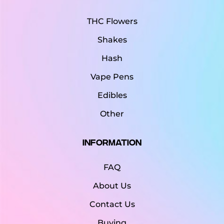
THC Flowers
Shakes
Hash
Vape Pens
Edibles
Other
Information
FAQ
About Us
Contact Us
Buying