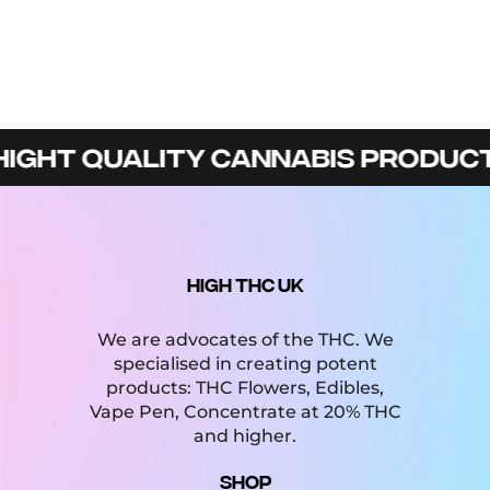
GHT QUALITY CANNABIS PRODUCTS 
HIGH THC UK
We are advocates of the THC. We
specialised in creating potent
products: THC Flowers, Edibles,
Vape Pen, Concentrate at 20% THC
and higher.
Shop