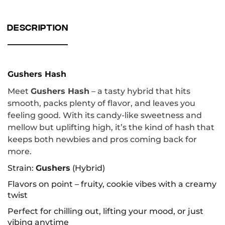
DESCRIPTION
Gushers Hash
Meet
Gushers Hash
– a tasty hybrid that hits
smooth, packs plenty of flavor, and leaves you
feeling good. With its candy-like sweetness and
mellow but uplifting high, it’s the kind of hash that
keeps both newbies and pros coming back for
more.
Strain:
Gushers
(Hybrid)
Flavors on point – fruity, cookie vibes with a creamy
twist
Perfect for chilling out, lifting your mood, or just
vibing anytime