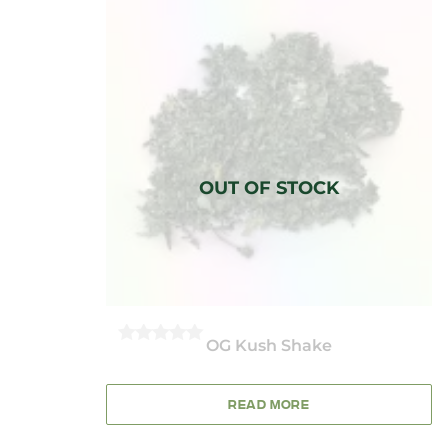
OG Kush Shake
0
OUT
OF
5
READ MORE