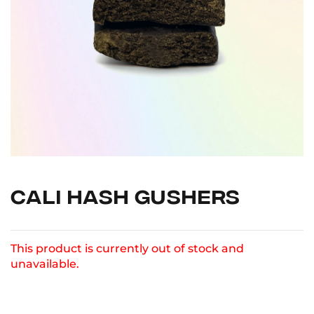
CALI HASH GUSHERS
This product is currently out of stock and
unavailable.