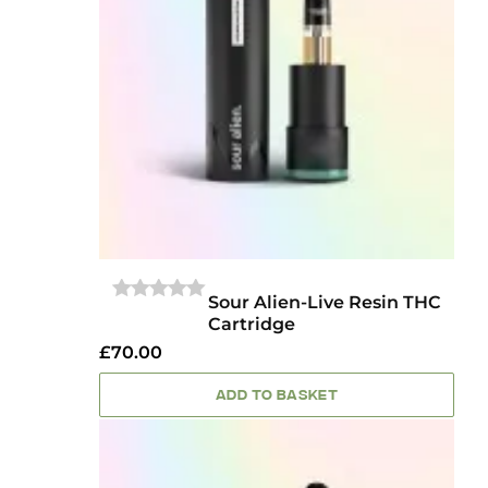
Sour Alien-Live Resin THC
0
Cartridge
OUT
OF
£
70.00
5
ADD TO BASKET