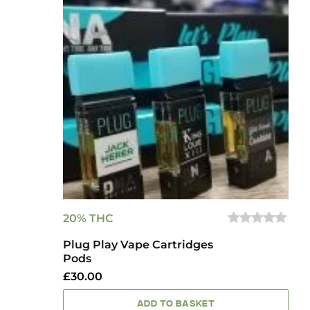
20% THC
0
Plug Play Vape Cartridges
OUT
OF
Pods
5
£
30.00
ADD TO BASKET