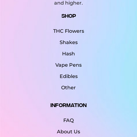
and higher.
Shop
THC Flowers
Shakes
Hash
Vape Pens
Edibles
Other
Information
FAQ
About Us