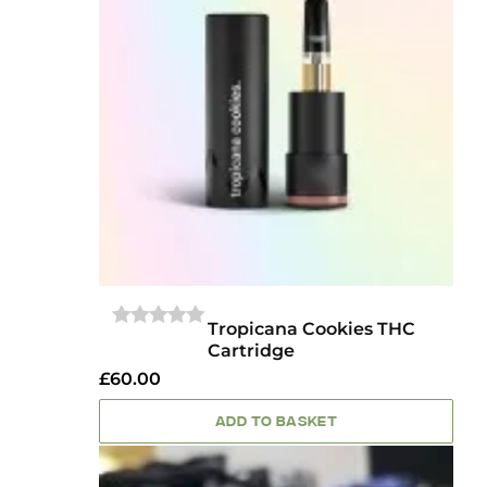
Tropicana Cookies THC
0
Cartridge
OUT
OF
£
60.00
5
ADD TO BASKET