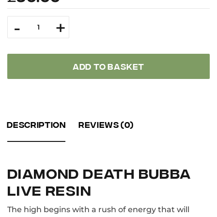
Diamond
-
+
Death
Bubba
Live
Resin
quantity
ADD TO BASKET
DESCRIPTION
REVIEWS (0)
DIAMOND DEATH BUBBA
LIVE RESIN
The high begins with a rush of energy that will