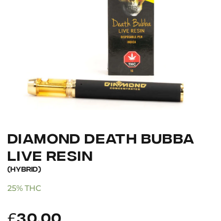
DIAMOND DEATH BUBBA
LIVE RESIN
(HYBRID)
25% THC
£
30.00