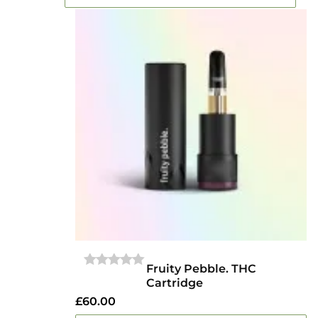
Fruity Pebble. THC
0
Cartridge
OUT
OF
£
60.00
5