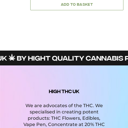
ADD TO BASKET
BY HIGHT QUALITY CANNABIS PR
HIGH THC UK
We are advocates of the THC. We
specialised in creating potent
products: THC Flowers, Edibles,
Vape Pen, Concentrate at 20% THC