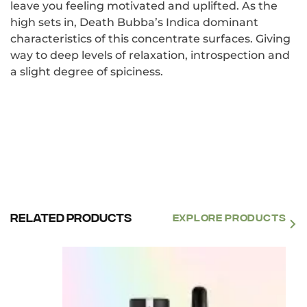
leave you feeling motivated and uplifted. As the
high sets in, Death Bubba’s Indica dominant
characteristics of this concentrate surfaces. Giving
way to deep levels of relaxation, introspection and
a slight degree of spiciness.
Related products
EXPLORE PRODUCTS