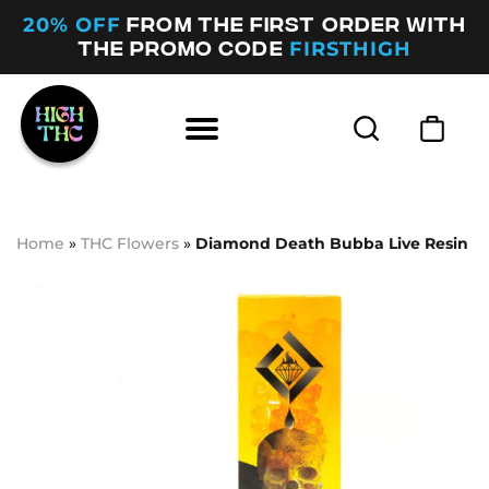
20% OFF
FROM THE FIRST ORDER WITH
FIRSTHIGH
THE PROMO CODE
Home
»
THC Flowers
»
Diamond Death Bubba Live Resin