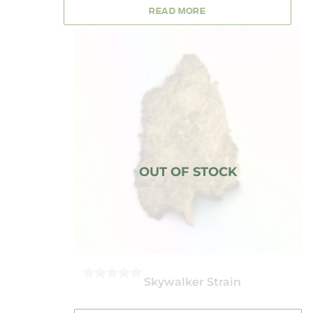
5
READ MORE
Skywalker Strain
0
OUT
OF