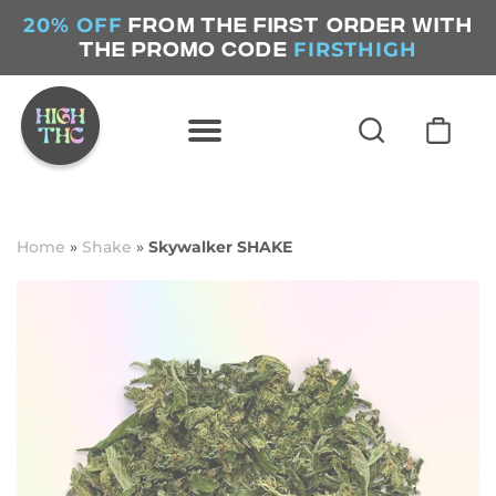
20% OFF
FROM THE FIRST ORDER WITH
FIRSTHIGH
THE PROMO CODE
Home
»
Shake
»
Skywalker SHAKE