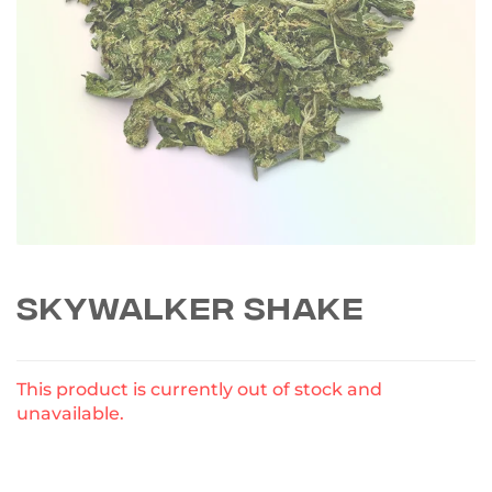
SKYWALKER SHAKE
This product is currently out of stock and
unavailable.