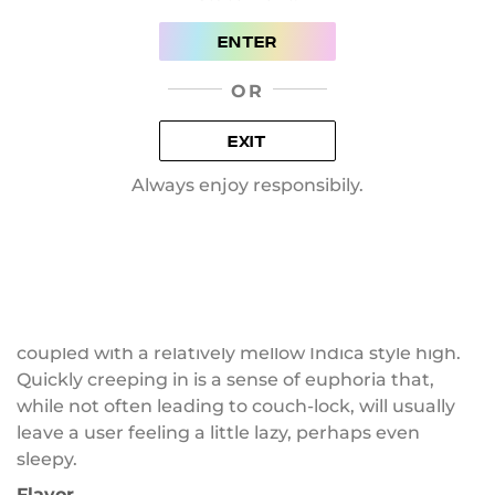
However, it is thought to be lower in power. But If
ENTER
shake includes a knife that also fell off of buds,
then the shake will likely be potent. Or you can add
OR
a knife by yourself.
More about Skywalker strain:
EXIT
Always enjoy responsibily.
History
Skywalker is a 50/50 hybrid strain with a THC count
of 28 percent. Skywalker is bred by Dutch Passion,
a cross between a Mazar and a Blueberry. Well-
loved by many for the fruity aroma and taste
coupled with a relatively mellow Indica style high.
Quickly creeping in is a sense of euphoria that,
while not often leading to couch-lock, will usually
leave a user feeling a little lazy, perhaps even
sleepy.
Flavor