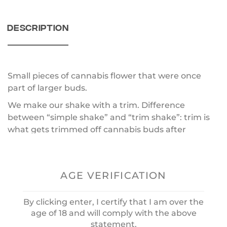
DESCRIPTION
Small pieces of cannabis flower that were once
part of larger buds.
We make our shake with a trim. Difference
between “simple shake” and “trim shake”: trim is
what gets trimmed off cannabis buds after
harvesting — it is mainly the resinous tips of buds,
but sugar leaves, stems, and some chunks of a
flower.
AGE VERIFICATION
A “simple shake” is what falls off in your jar or bag
after buds have been handled over time.
By clicking enter, I certify that I am over the
Convenience is the real benefit of shake —you can
age of 18 and will comply with the above
statement.
put it in a joint without having to grind it down.