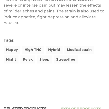
severe or intense pain but may lessen the effects
of milder aches and pains. The strain is also used to
induce appetite, fight depression and alleviate
nausea.
Tags:
Happy
High THC
Hybrid
Medical strain
Night
Relax
Sleep
Stress-free
Related products
EXPLORE PRODUCTS