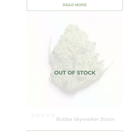
5
READ MORE
Bubba Skywalker Strain
0
OUT
OF