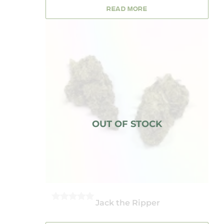
OF
5
READ MORE
Jack the Ripper
0
OUT
OF