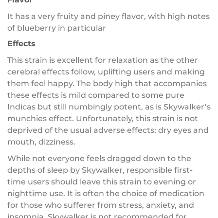
It has a very fruity and piney flavor, with high notes
of blueberry in particular
Effects
This strain is excellent for relaxation as the other
cerebral effects follow, uplifting users and making
them feel happy. The body high that accompanies
these effects is mild compared to some pure
Indicas but still numbingly potent, as is Skywalker’s
munchies effect. Unfortunately, this strain is not
deprived of the usual adverse effects; dry eyes and
mouth, dizziness.
While not everyone feels dragged down to the
depths of sleep by Skywalker, responsible first-
time users should leave this strain to evening or
nighttime use. It is often the choice of medication
for those who sufferer from stress, anxiety, and
insomnia. Skywalker is not recommended for