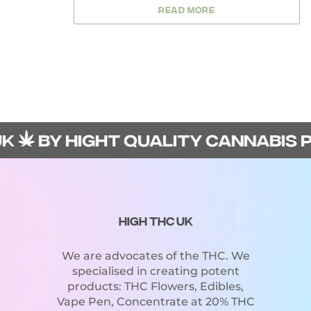
5
READ MORE
BY HIGHT QUALITY CANNABIS PRO
HIGH THC UK
We are advocates of the THC. We
specialised in creating potent
products: THC Flowers, Edibles,
Vape Pen, Concentrate at 20% THC