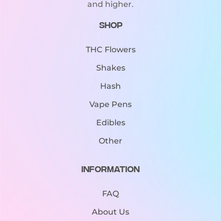
and higher.
Shop
THC Flowers
Shakes
Hash
Vape Pens
Edibles
Other
Information
FAQ
About Us