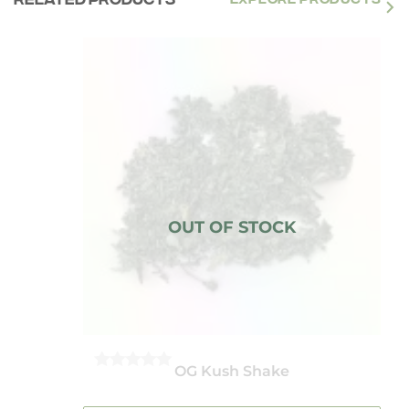
OG Kush Shake
0
OUT