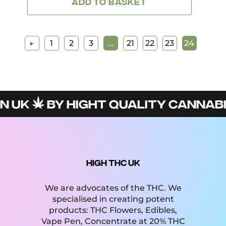
ADD TO BASKET
←
1
2
3
…
21
22
23
24
N UK
BY HIGHT QUALITY CANNABI
HIGH THC UK
We are advocates of the THC. We
specialised in creating potent
products: THC Flowers, Edibles,
Vape Pen, Concentrate at 20% THC