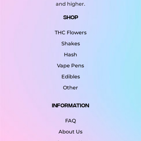
and higher.
Shop
THC Flowers
Shakes
Hash
Vape Pens
Edibles
Other
Information
FAQ
About Us