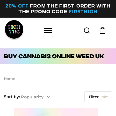
20% OFF
FROM THE FIRST ORDER WITH
FIRSTHIGH
THE PROMO CODE
Buy Cannabis Online Weed UK
Home
Filter