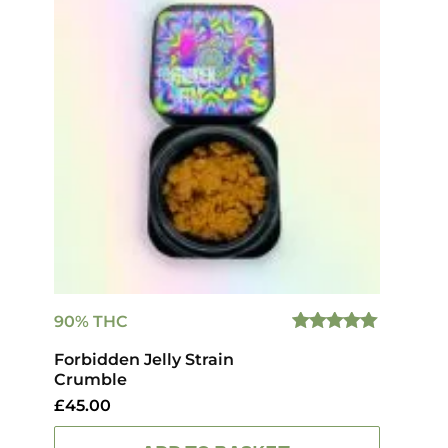
90% THC
5.00
OUT
Forbidden Jelly Strain
OF 5
Crumble
£
45.00