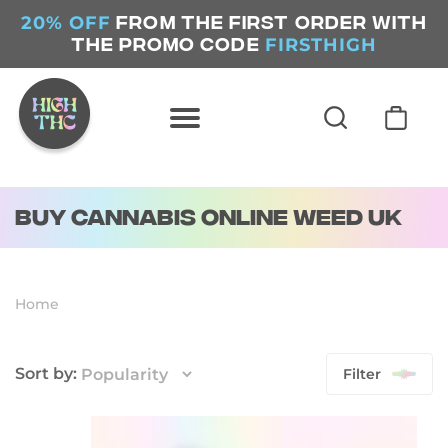
20% OFF
FROM THE FIRST ORDER WITH
FIRSTHIGH
THE PROMO CODE
Buy Cannabis Online Weed UK
Home
Filter