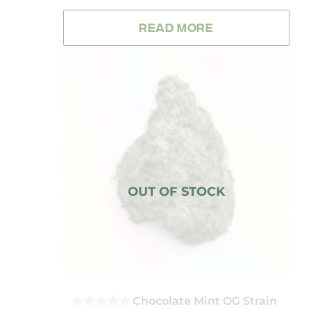
OUT
OF
READ MORE
5
Chocolate Mint OG Strain