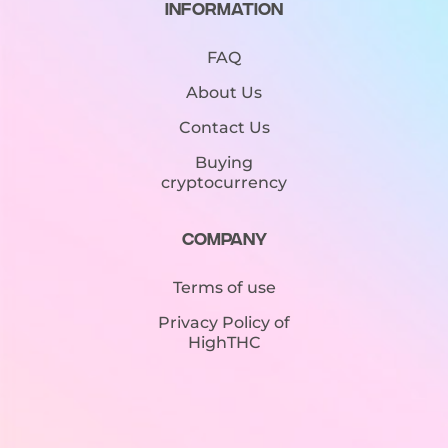
Information
FAQ
About Us
Contact Us
Buying
cryptocurrency
Company
Terms of use
Privacy Policy of
HighTHC