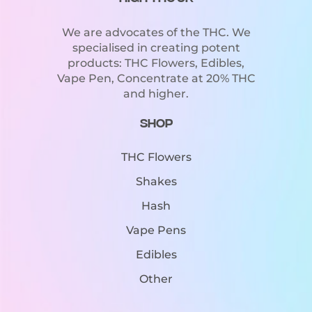
We are advocates of the THC. We
specialised in creating potent
products: THC Flowers, Edibles,
Vape Pen, Concentrate at 20% THC
and higher.
Shop
THC Flowers
Shakes
Hash
Vape Pens
Edibles
Other