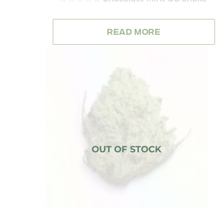
0
OUT
OF
READ MORE
5