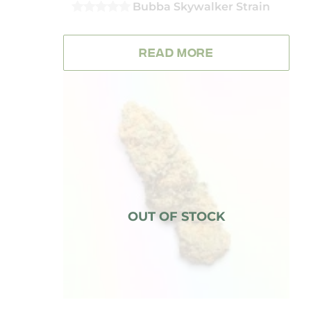
Bubba Skywalker Strain
0
OUT
OF
READ MORE
5