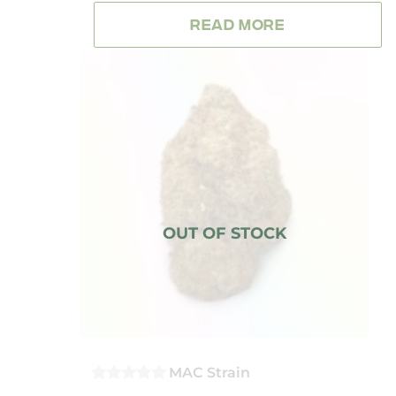
OUT
OF
READ MORE
5
MAC Strain
0