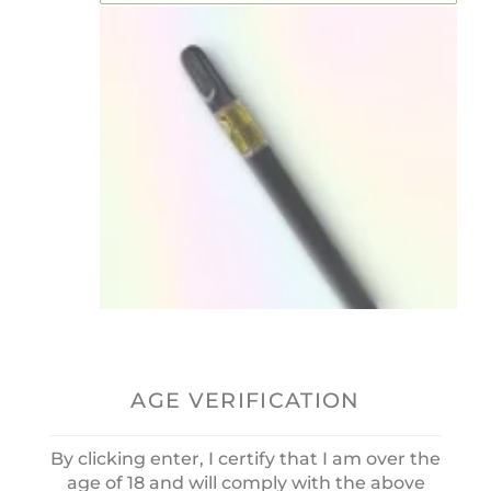
AGE VERIFICATION
THC Vape Pen “Dream”
Runtz OG 0.5ml
0
OUT
£
55.00
By clicking enter, I certify that I am over the
OF
age of 18 and will comply with the above
5