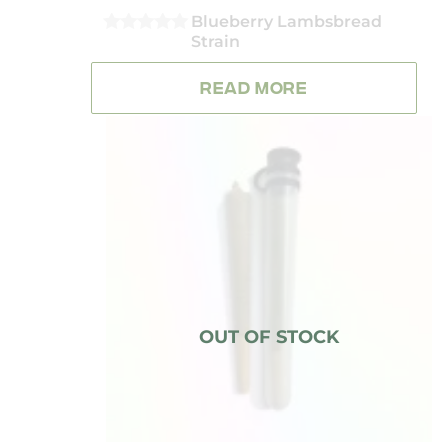
Blueberry Lambsbread
Strain
0
OUT
OF
READ MORE
5