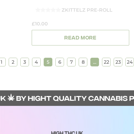
ZKITTELZ PRE-ROLL
0
OUT
£
10.00
OF
5
READ MORE
1
2
3
4
5
6
7
8
…
22
23
24
BY HIGHT QUALITY CANNABIS PRO
HIGH THC UK