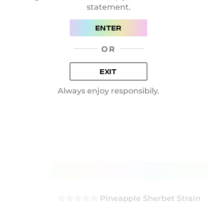
statement.
ADD TO BASKET
ENTER
OR
EXIT
Always enjoy responsibily.
Pineapple Sherbet Strain
0