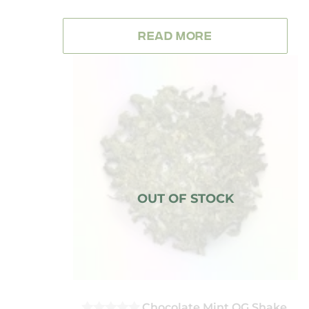
0
OUT
OF
READ MORE
5
Chocolate Mint OG Shake