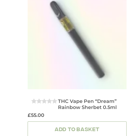
THC Vape Pen “Dream”
Rainbow Sherbet 0.5ml
0
OUT
£
55.00
OF
5
ADD TO BASKET