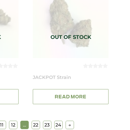
0
UT
JACKPOT Strain
OUT
OF
5
READ MORE
11
12
…
22
23
24
→