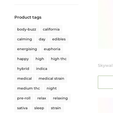
Product tags
body-buzz
california
calming
day
edibles
energising
euphoria
happy
high
high thc
Skywal
hybrid
indica
medical
medical strain
medium thc
night
pre-roll
relax
relaxing
sativa
sleep
strain