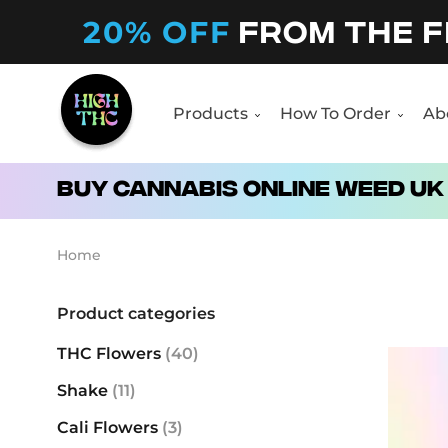
20% OFF
FROM THE F
Products
How To Order
Ab
Products
How To Order
Ab
Buy Cannabis Online Weed UK
Home
Product categories
THC Flowers
(40)
Shake
(11)
Cali Flowers
(3)