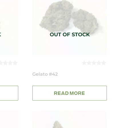
0
UT
Gelato #42
OUT
OF
5
READ MORE