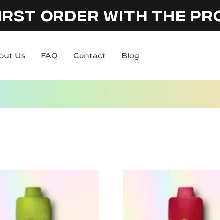
IRST ORDER WITH THE P
out Us
FAQ
Contact
Blog
out Us
FAQ
Contact
Blog