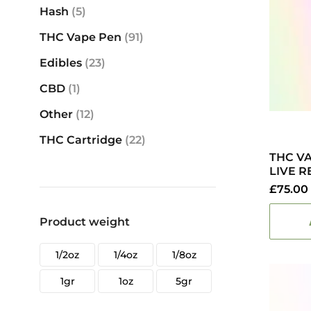
Hash
(5)
THC Vape Pen
(91)
Edibles
(23)
CBD
(1)
Other
(12)
THC Cartridge
(22)
THC V
LIVE R
£
75.00
Product weight
1/2oz
1/4oz
1/8oz
1gr
1oz
5gr