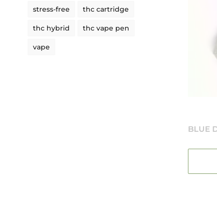
stress-free
thc cartridge
thc hybrid
thc vape pen
vape
BLUE D