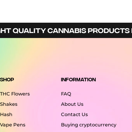
 QUALITY CANNABIS PRODUCTS IN 
Shop
Information
THC Flowers
FAQ
Shakes
About Us
Hash
Contact Us
Vape Pens
Buying cryptocurrency