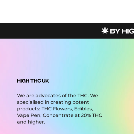
BY HIGHT
HIGH THC UK
We are advocates of the THC. We
specialised in creating potent
products: THC Flowers, Edibles,
Vape Pen, Concentrate at 20% THC
and higher.