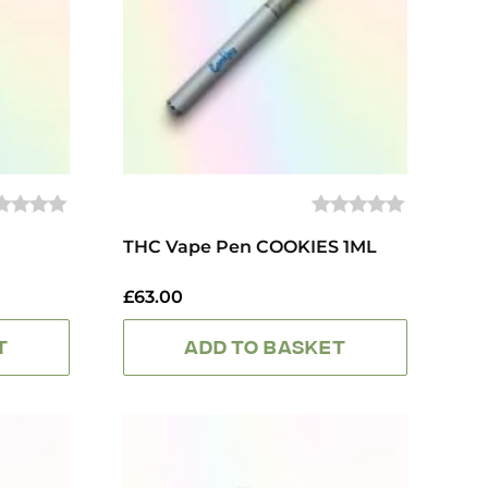
0
UT
THC Vape Pen COOKIES 1ML
OUT
OF
5
£
63.00
T
ADD TO BASKET