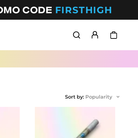
FIRSTHIGH
ROMO CODE