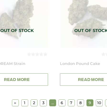
0
0
REAM Strain
OUT
London Pound Cake
O
OF
OF
5
5
READ MORE
READ MORE
←
1
2
3
…
6
7
8
9
10