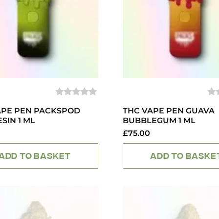
0
0
APE PEN PACKSPOD
OUT
THC VAPE PEN GUAVA
O
OF
OF
ESIN 1 ML
BUBBLEGUM 1 ML
5
5
£
75.00
ADD TO BASKET
ADD TO BASKE