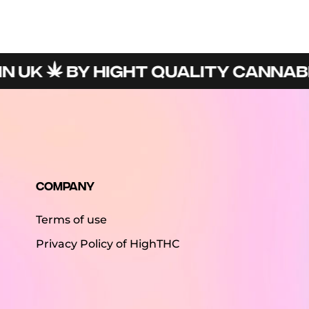
UK
BY HIGHT QUALITY CANNABIS 
Company
Terms of use
Privacy Policy of HighTHC