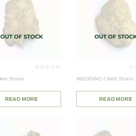
0
0
ker Strain
OUT
WEDDING CAKE Strain
O
OF
OF
5
5
READ MORE
READ MORE